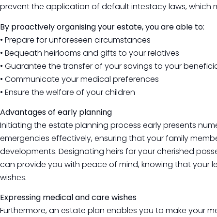
prevent the application of default intestacy laws, whic
By proactively organising your estate, you are able to:
• Prepare for unforeseen circumstances
• Bequeath heirlooms and gifts to your relatives
• Guarantee the transfer of your savings to your benefici
• Communicate your medical preferences
• Ensure the welfare of your children
Advantages of early planning
Initiating the estate planning process early presents nume
emergencies effectively, ensuring that your family memb
developments. Designating heirs for your cherished posse
can provide you with peace of mind, knowing that your l
wishes.
Expressing medical and care wishes
Furthermore, an estate plan enables you to make your med