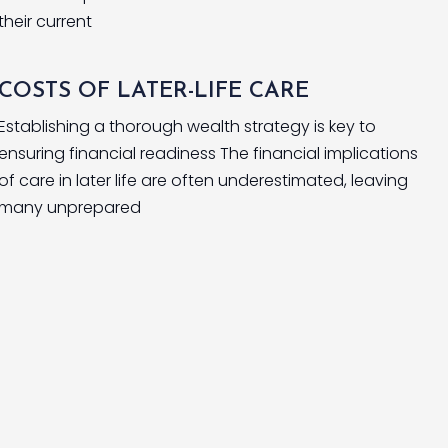
their current
COSTS OF LATER-LIFE CARE
Establishing a thorough wealth strategy is key to
ensuring financial readiness The financial implications
of care in later life are often underestimated, leaving
many unprepared