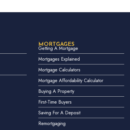
MORTGAGES
Getting A Mortgage
Mortgages Explained
Mortgage Calculators
Mortgage Affordability Calculator
Buying A Property
First-Time Buyers
Saving For A Deposit
Remortgaging