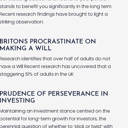
stands to benefit you significantly in the long term
Recent research findings have brought to light a
striking observation:
BRITONS PROCRASTINATE ON
MAKING A WILL
Research identifies that over half of adults do not
have a Will Recent research has uncovered that a
staggering 51% of adults in the UK
PRUDENCE OF PERSEVERANCE IN
INVESTING
Maintaining an investment stance centred on the
potential for long-term growth For investors, the
perennial question of whether to ‘stick or twist’ with