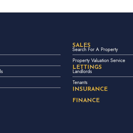
SALES
Search For A Property
Property Valuation Service
LETTINGS
ls
Landlords
Tenants
INSURANCE
FINANCE