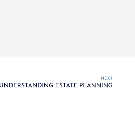
NEXT
UNDERSTANDING ESTATE PLANNING