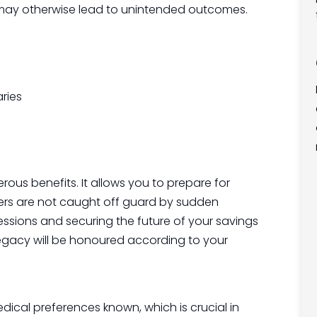
h may otherwise lead to unintended outcomes.
aries
rous benefits. It allows you to prepare for
ers are not caught off guard by sudden
ssions and securing the future of your savings
egacy will be honoured according to your
ical preferences known, which is crucial in