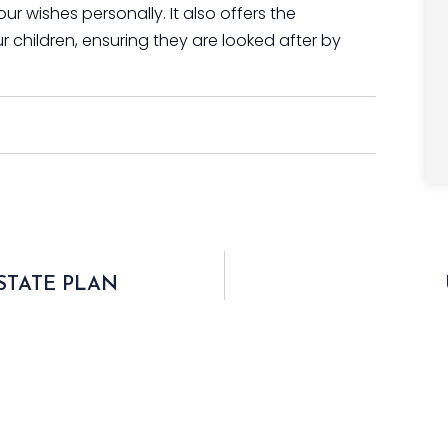
 wishes personally. It also offers the
r children, ensuring they are looked after by
STATE PLAN