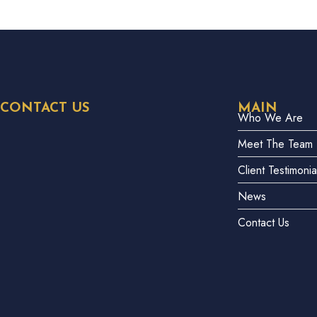
CONTACT US
MAIN
Who We Are
Meet The Team
Client Testimonia
News
Contact Us