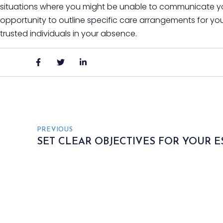
situations where you might be unable to communicate your
opportunity to outline specific care arrangements for you
trusted individuals in your absence.
PREVIOUS
SET CLEAR OBJECTIVES FOR YOUR E