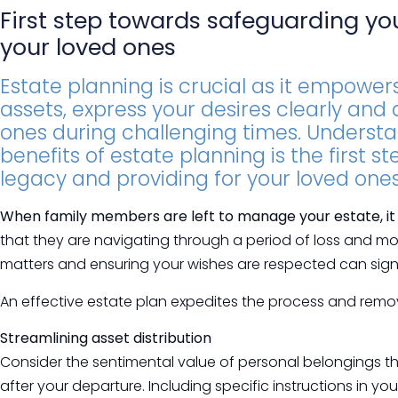
First step towards safeguarding yo
your loved ones
Estate planning is crucial as it empowers
assets, express your desires clearly and
ones during challenging times. Underst
benefits of estate planning is the first 
legacy and providing for your loved ones
When family members are left to manage your estate, it o
that they are navigating through a period of loss and mo
matters and ensuring your wishes are respected can signif
An effective estate plan expedites the process and remov
Streamlining asset distribution
Consider the sentimental value of personal belongings t
after your departure. Including specific instructions in yo