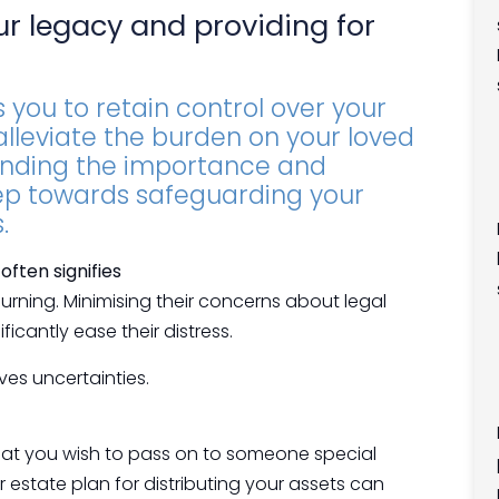
ur legacy and providing for
 you to retain control over your
 alleviate the burden on your loved
anding the importance and
step towards safeguarding your
.
ften signifies
urning. Minimising their concerns about legal
icantly ease their distress.
es uncertainties.
hat you wish to pass on to someone special
ur estate plan for distributing your assets can