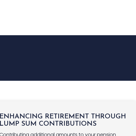
NGS
INSURANCE
FINANCE
NEWS
CONTACT US
ENHANCING RETIREMENT THROUGH
LUMP SUM CONTRIBUTIONS
Contributing additional amounts to your pension