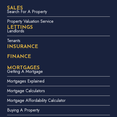
SALES
Search For A Property
Property Valuation Service
LETTINGS
Landlords
Tenants
INSURANCE
FINANCE
MORTGAGES
Getting A Mortgage
Mortgages Explained
Mortgage Calculators
Mortgage Affordability Calculator
Buying A Property