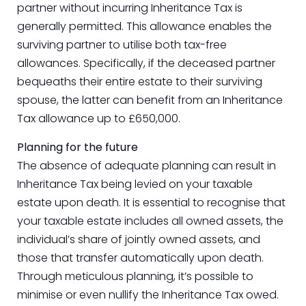
partner without incurring Inheritance Tax is
generally permitted. This allowance enables the
surviving partner to utilise both tax-free
allowances. Specifically, if the deceased partner
bequeaths their entire estate to their surviving
spouse, the latter can benefit from an Inheritance
Tax allowance up to £650,000.
Planning for the future
The absence of adequate planning can result in
Inheritance Tax being levied on your taxable
estate upon death. It is essential to recognise that
your taxable estate includes all owned assets, the
individual’s share of jointly owned assets, and
those that transfer automatically upon death.
Through meticulous planning, it’s possible to
minimise or even nullify the Inheritance Tax owed.