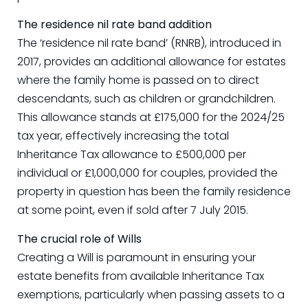
The residence nil rate band addition
The ‘residence nil rate band’ (RNRB), introduced in
2017, provides an additional allowance for estates
where the family home is passed on to direct
descendants, such as children or grandchildren.
This allowance stands at £175,000 for the 2024/25
tax year, effectively increasing the total
Inheritance Tax allowance to £500,000 per
individual or £1,000,000 for couples, provided the
property in question has been the family residence
at some point, even if sold after 7 July 2015.
The crucial role of Wills
Creating a Will is paramount in ensuring your
estate benefits from available Inheritance Tax
exemptions, particularly when passing assets to a