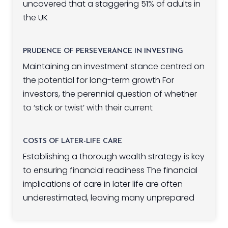
uncovered that a staggering 51% of adults in
the UK
PRUDENCE OF PERSEVERANCE IN INVESTING
Maintaining an investment stance centred on
the potential for long-term growth For
investors, the perennial question of whether
to ‘stick or twist’ with their current
COSTS OF LATER-LIFE CARE
Establishing a thorough wealth strategy is key
to ensuring financial readiness The financial
implications of care in later life are often
underestimated, leaving many unprepared