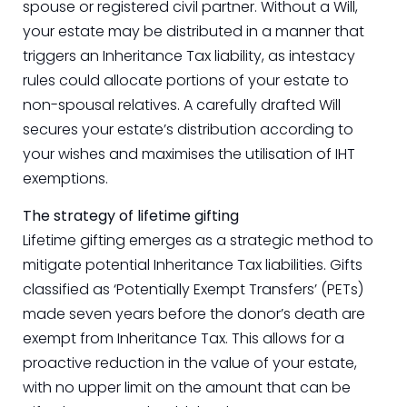
spouse or registered civil partner. Without a Will,
your estate may be distributed in a manner that
triggers an Inheritance Tax liability, as intestacy
rules could allocate portions of your estate to
non-spousal relatives. A carefully drafted Will
secures your estate’s distribution according to
your wishes and maximises the utilisation of IHT
exemptions.
The strategy of lifetime gifting
Lifetime gifting emerges as a strategic method to
mitigate potential Inheritance Tax liabilities. Gifts
classified as ‘Potentially Exempt Transfers’ (PETs)
made seven years before the donor’s death are
exempt from Inheritance Tax. This allows for a
proactive reduction in the value of your estate,
with no upper limit on the amount that can be