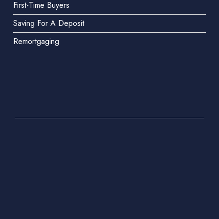
First-Time Buyers
Saving For A Deposit
Remortgaging