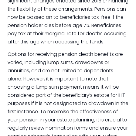
significant changes enacted since 2015 enhancing
the flexibility of these arrangements. Pensions can
now be passed on to beneficiaries tax-free if the
pension holder dies before age 75. Beneficiaries
pay tax at their marginal rate for deaths occurring
after this age when accessing the funds.
Options for receiving pension death benefits are
varied, including lump sums, drawdowns or
annuities, and are not limited to dependents
alone. However, it is important to note that
choosing a lump sum payment means it will be
considered part of the beneficiary’s estate for IHT
purposes if it is not designated to drawdown in the
first instance. To maximise the effectiveness of
your pension in your estate planning, it is crucial to
regularly review nomination forms and ensure your