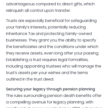
advantageous compared to direct gifts, which
relinquish all control upon transfer.
Trusts are especially beneficial for safeguarding
your family’s interests, potentially reducing
Inheritance Tax and protecting family-owned
businesses. They grant you the ability to specify
the beneficiaries and the conditions under which
they receive assets, even long after your passing.
Establishing a trust requires legal formalities,
including appointing trustees who will manage the
trust’s assets per your wishes and the terms
outlined in the trust deed.
Securing your legacy through pension planning
The rules surrounding pension death benefits offer
a compelling avenue for legacy planning, with