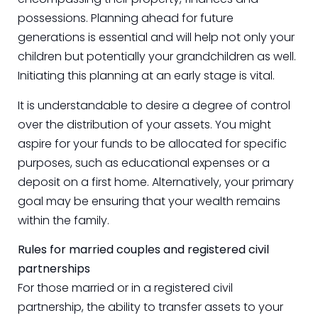
possessions. Planning ahead for future
generations is essential and will help not only your
children but potentially your grandchildren as well.
Initiating this planning at an early stage is vital.
It is understandable to desire a degree of control
over the distribution of your assets. You might
aspire for your funds to be allocated for specific
purposes, such as educational expenses or a
deposit on a first home. Alternatively, your primary
goal may be ensuring that your wealth remains
within the family.
Rules for married couples and registered civil
partnerships
For those married or in a registered civil
partnership, the ability to transfer assets to your