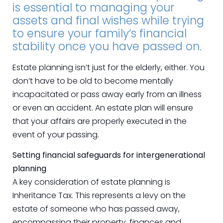
is essential to managing your
assets and final wishes while trying
to ensure your family’s financial
stability once you have passed on.
Estate planning isn’t just for the elderly, either. You
don’t have to be old to become mentally
incapacitated or pass away early from an illness
or even an accident. An estate plan will ensure
that your affairs are properly executed in the
event of your passing.
Setting financial safeguards for intergenerational
planning
A key consideration of estate planning is
Inheritance Tax. This represents a levy on the
estate of someone who has passed away,
encompassing their property, finances and