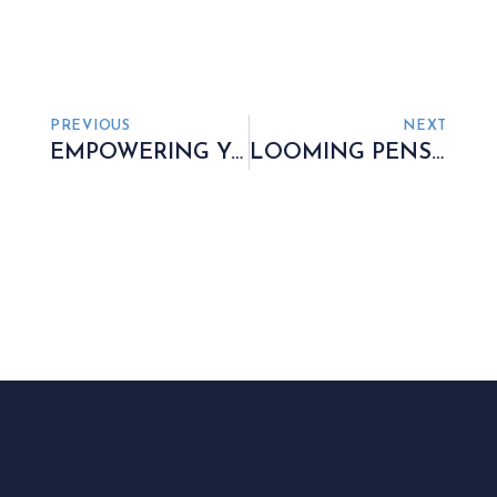
PREVIOUS
NEXT
EMPOWERING YOU TO RETAIN CONTROL
LOOMING PENSION PITFALL