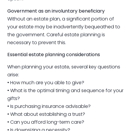
Government as an involuntary beneficiary
Without an estate plan, a significant portion of
your estate may be inadvertently bequeathed to
the government. Careful estate planning is
necessary to prevent this.
Essential estate planning considerations
When planning your estate, several key questions
arise:
• How much are you able to give?
• What is the optimal timing and sequence for your
gifts?
• Is purchasing insurance advisable?
• What about establishing a trust?
• Can you afford long-term care?
• Is downsizing a necessity?