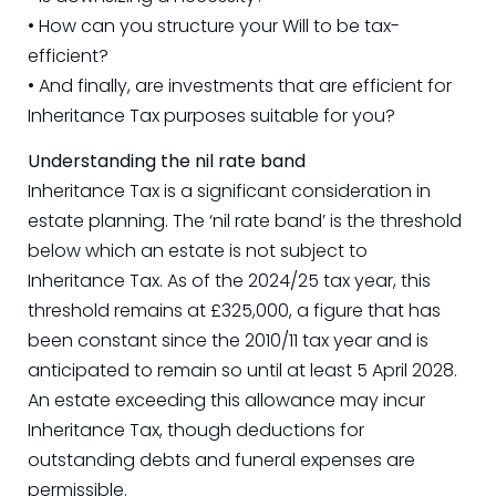
• How can you structure your Will to be tax-
efficient?
• And finally, are investments that are efficient for
Inheritance Tax purposes suitable for you?
Understanding the nil rate band
Inheritance Tax is a significant consideration in
estate planning. The ‘nil rate band’ is the threshold
below which an estate is not subject to
Inheritance Tax. As of the 2024/25 tax year, this
threshold remains at £325,000, a figure that has
been constant since the 2010/11 tax year and is
anticipated to remain so until at least 5 April 2028.
An estate exceeding this allowance may incur
Inheritance Tax, though deductions for
outstanding debts and funeral expenses are
permissible.