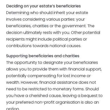
Deciding on your estate’s beneficiaries
Determining who should inherit your estate
involves considering various parties: your
beneficiaries, charities or the government. The
decision ultimately rests with you. Other potential
recipients might include political parties or
contributions towards national causes.
Supporting beneficiaries and charities
The opportunity to designate your beneficiaries
allows you to provide them with financial support,
potentially compensating for lost income or
wealth. However, financial assistance does not
need to be restricted to monetary forms. Should
you have a cherished cause, leaving a bequest to
your preferred non-profit organisation is also an
option.