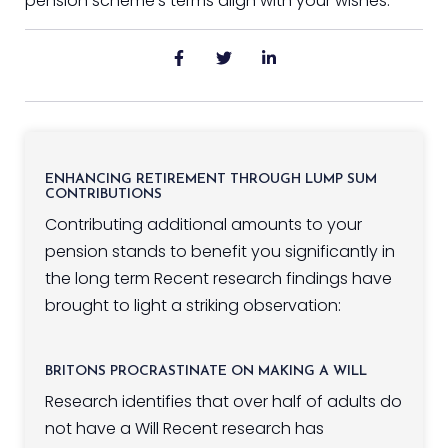
pension scheme’s terms align with your wishes.
ENHANCING RETIREMENT THROUGH LUMP SUM
CONTRIBUTIONS
Contributing additional amounts to your
pension stands to benefit you significantly in
the long term Recent research findings have
brought to light a striking observation:
BRITONS PROCRASTINATE ON MAKING A WILL
Research identifies that over half of adults do
not have a Will Recent research has