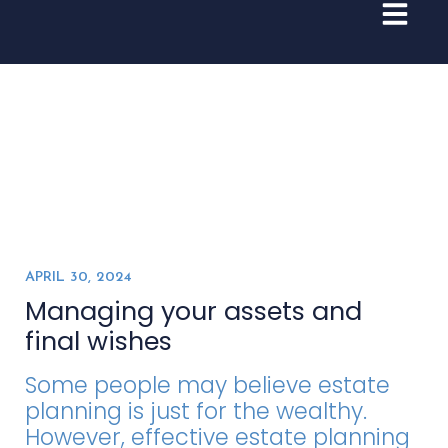
APRIL 30, 2024
Managing your assets and
final wishes
Some people may believe estate
planning is just for the wealthy.
However, effective estate planning