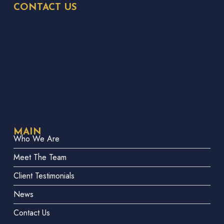
CONTACT US
MAIN
Who We Are
Meet The Team
Client Testimonials
News
Contact Us