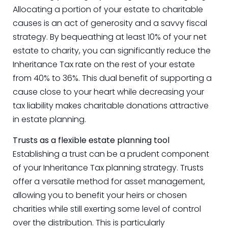
Allocating a portion of your estate to charitable
causes is an act of generosity and a savvy fiscal
strategy. By bequeathing at least 10% of your net
estate to charity, you can significantly reduce the
Inheritance Tax rate on the rest of your estate
from 40% to 36%. This dual benefit of supporting a
cause close to your heart while decreasing your
tax liability makes charitable donations attractive
in estate planning.
Trusts as a flexible estate planning tool
Establishing a trust can be a prudent component
of your Inheritance Tax planning strategy. Trusts
offer a versatile method for asset management,
allowing you to benefit your heirs or chosen
charities while still exerting some level of control
over the distribution. This is particularly