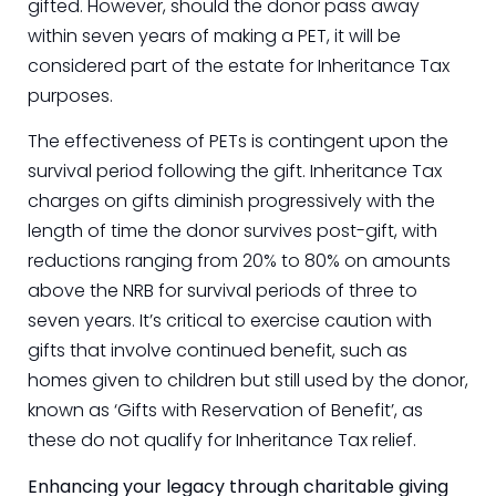
gifted. However, should the donor pass away
within seven years of making a PET, it will be
considered part of the estate for Inheritance Tax
purposes.
The effectiveness of PETs is contingent upon the
survival period following the gift. Inheritance Tax
charges on gifts diminish progressively with the
length of time the donor survives post-gift, with
reductions ranging from 20% to 80% on amounts
above the NRB for survival periods of three to
seven years. It’s critical to exercise caution with
gifts that involve continued benefit, such as
homes given to children but still used by the donor,
known as ‘Gifts with Reservation of Benefit’, as
these do not qualify for Inheritance Tax relief.
Enhancing your legacy through charitable giving