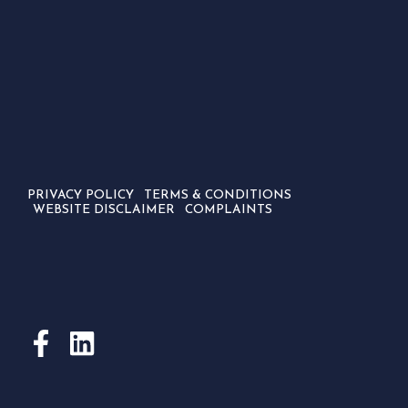
PRIVACY POLICY
TERMS & CONDITIONS
WEBSITE DISCLAIMER
COMPLAINTS