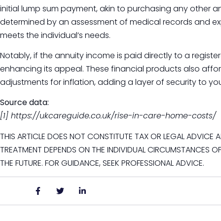
initial lump sum payment, akin to purchasing any other 
determined by an assessment of medical records and ex
meets the individual’s needs.
Notably, if the annuity income is paid directly to a regist
enhancing its appeal. These financial products also afford 
adjustments for inflation, adding a layer of security to you
Source data:
[1] https://ukcareguide.co.uk/rise-in-care-home-costs/
THIS ARTICLE DOES NOT CONSTITUTE TAX OR LEGAL ADVICE A
TREATMENT DEPENDS ON THE INDIVIDUAL CIRCUMSTANCES OF
THE FUTURE. FOR GUIDANCE, SEEK PROFESSIONAL ADVICE.