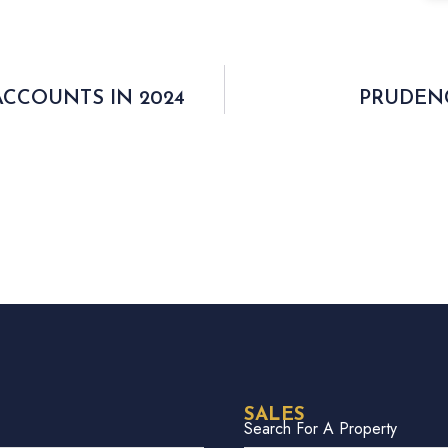
ACCOUNTS IN 2024
PRUDENC
SALES
Search For A Property