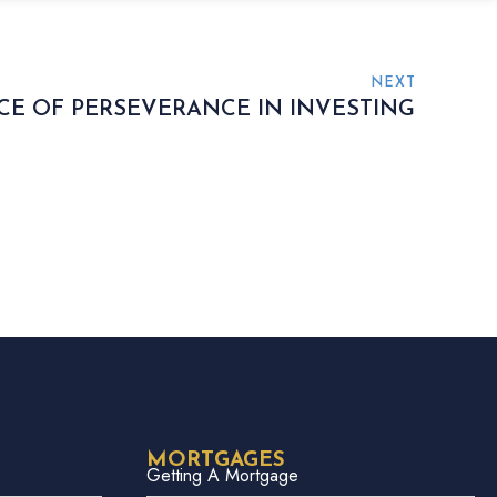
NEXT
E OF PERSEVERANCE IN INVESTING
MORTGAGES
Getting A Mortgage