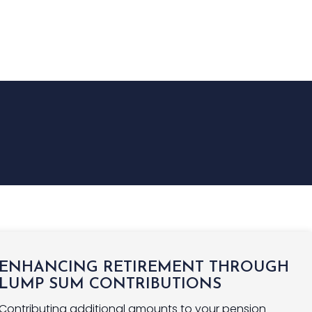
NGS
INSURANCE
FINANCE
NEWS
CONTACT US
ENHANCING RETIREMENT THROUGH
LUMP SUM CONTRIBUTIONS
Contributing additional amounts to your pension