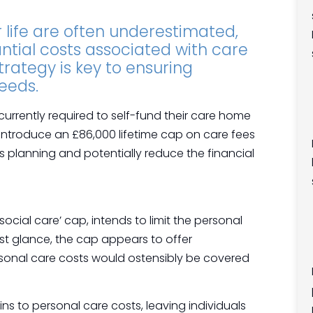
r life are often underestimated,
tial costs associated with care
rategy is key to ensuring
eeds.
currently required to self-fund their care home
ntroduce an £86,000 lifetime cap on care fees
s planning and potentially reduce the financial
ocial care’ cap, intends to limit the personal
rst glance, the cap appears to offer
personal care costs would ostensibly be covered
ains to personal care costs, leaving individuals