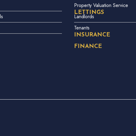
Property Valuation Service
LETTINGS
ls
Landlords
Tenants
INSURANCE
FINANCE