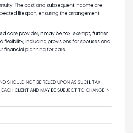
annuity. The cost and subsequent income are
pected lifespan, ensuring the arrangement
ered care provider, it may be tax-exempt, further
flexibility, including provisions for spouses and
r financial planning for care.
ND SHOULD NOT BE RELIED UPON AS SUCH. TAX
 EACH CLIENT AND MAY BE SUBJECT TO CHANGE IN