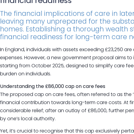
financial readiness
The financial implications of care in late
leaving many unprepared for the substan
homes. Establishing a thorough wealth st
financial readiness for long-term care n
In England, individuals with assets exceeding £23,250 are 
expenses. However, a new government proposal aims to i
starting from October 2025, designed to simplify care fee
burden on individuals.
Understanding the £86,000 cap on care fees
The proposed cap on care fees, often referred to as the ‘s
financial contribution towards long-term care costs. At fi
considerable relief; after an outlay of £86,000, further 
by one’s local authority.
Yet, it’s crucial to recognise that this cap exclusively pert