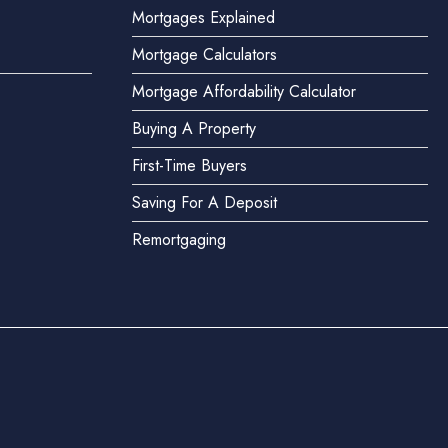
Mortgages Explained
Mortgage Calculators
Mortgage Affordability Calculator
Buying A Property
First-Time Buyers
Saving For A Deposit
Remortgaging