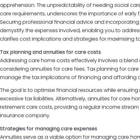
apprehension. The unpredictability of needing social care 
care requirements, underscores the importance of early f
Securing professional financial advice and incorporating
demystify the expenses involved, enabling you to address
clarifies cost implications and strategies for maximising ta
Tax planning and annuities for care costs
Addressing care home costs effectively involves a blend o
considering annuities for care fees. Tax planning for c
manage the tax implications of financing and affording
The goal is to optimise financial resources while ensuring
excessive tax liabilities. Alternatively, annuities for car
retirement care costs, providing a regular income strea
insurance company.
Strategies for managing care expenses
Annuities serve as a viable option for managing care home