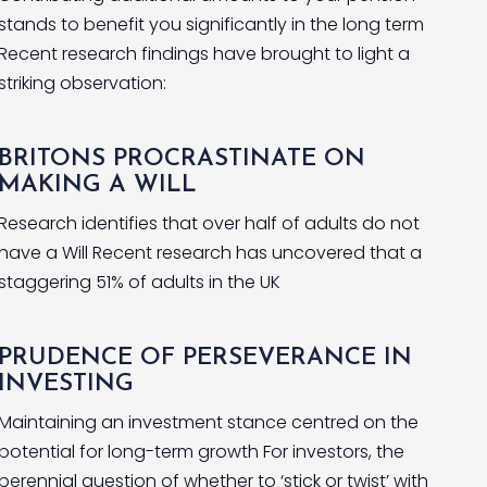
stands to benefit you significantly in the long term
Recent research findings have brought to light a
striking observation:
BRITONS PROCRASTINATE ON
MAKING A WILL
Research identifies that over half of adults do not
have a Will Recent research has uncovered that a
staggering 51% of adults in the UK
PRUDENCE OF PERSEVERANCE IN
INVESTING
Maintaining an investment stance centred on the
potential for long-term growth For investors, the
perennial question of whether to ‘stick or twist’ with