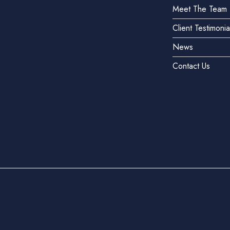
Meet The Team
Client Testimonia
News
Contact Us