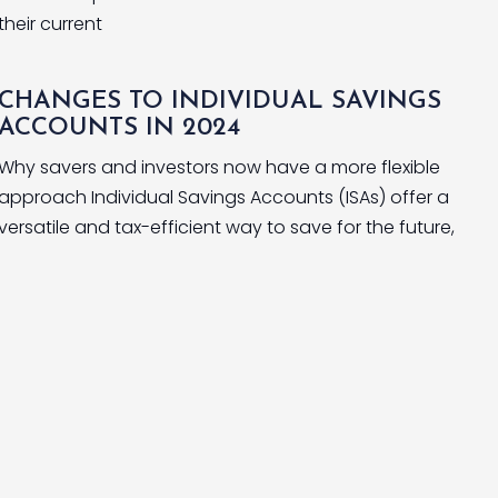
their current
CHANGES TO INDIVIDUAL SAVINGS
ACCOUNTS IN 2024
Why savers and investors now have a more flexible
approach Individual Savings Accounts (ISAs) offer a
versatile and tax-efficient way to save for the future,