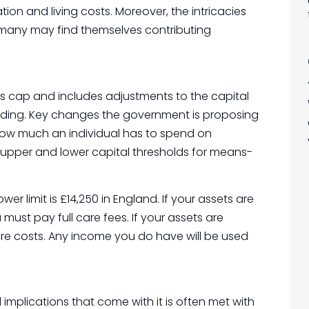
n and living costs. Moreover, the intricacies
many may find themselves contributing
 cap and includes adjustments to the capital
nding. Key changes the government is proposing
how much an individual has to spend on
e upper and lower capital thresholds for means-
wer limit is £14,250 in England. If your assets are
ust pay full care fees. If your assets are
care costs. Any income you do have will be used
implications that come with it is often met with