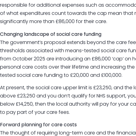
responsible for additional expenses such as accommodatio
of what expenditures count towards the cap mean that 
significantly more than £86,000 for their care.
Changing landscape of social care funding
The government’s proposal extends beyond the care fees
thresholds associated with means-tested social care fu
from October 2025 are introducing an £86,000 ‘cap’ on 
personal care costs over their lifetime and increasing th
tested social care funding to £20,000 and £100,000.
At present, the social care upper limit is £23,250, and the lo
above £23,250 and you don’t qualify for NHS support, you m
below £14,250, then the local authority will pay for your 
to pay part of your care fees.
Forward planning for care costs
The thought of requiring long-term care and the financial 