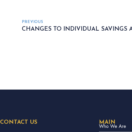
PREVIOUS
CHANGES TO INDIVIDUAL SAVINGS 
CONTACT US
MAIN
Who We Are