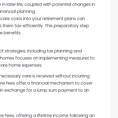
in later life, coupled with potential changes in
inancial planning.
 care costs into your retirement plans can
 them tax-efficiently. This preparatory step
x benefits.
f strategies, including tax planning and
are homes focuses on implementing measures to
 care home expenses.
 necessary care is received without incurring
e home fees offer a financial mechanism to cover
m in exchange for a lump sum payment to an
 fees, offering a lifetime income following an