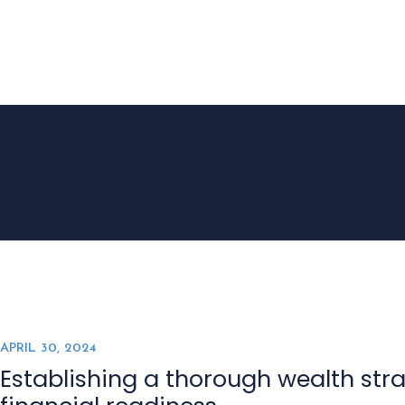
HOME
APRIL 30, 2024
Establishing a thorough wealth stra