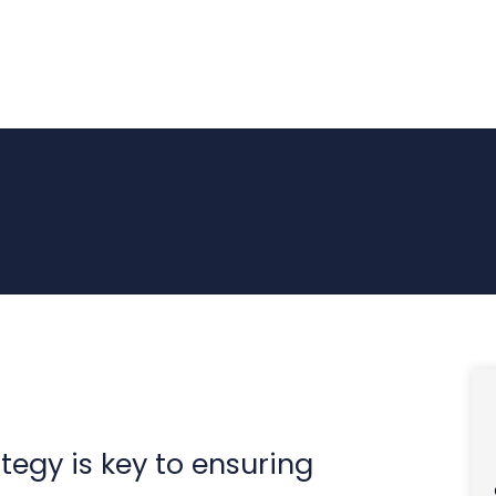
ABOUT US
SALES
MORTGAGES
LETTI
tegy is key to ensuring