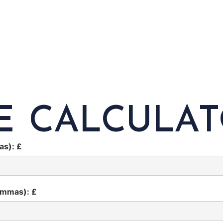
E CALCULA
as): £
ommas): £