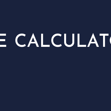
E CALCULA