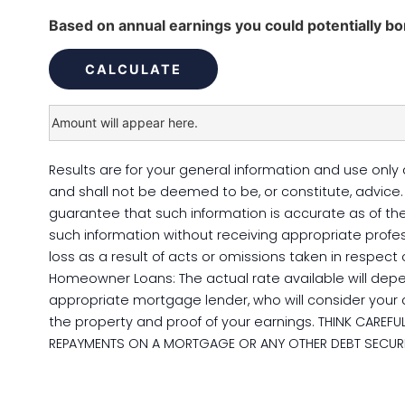
Based on annual earnings you could potentially b
Results are for your general information and use only 
and shall not be deemed to be, or constitute, advic
guarantee that such information is accurate as of the 
such information without receiving appropriate profes
loss as a result of acts or omissions taken in respect
Homeowner Loans: The actual rate available will dep
appropriate mortgage lender, who will consider your a
the property and proof of your earnings. THINK CARE
REPAYMENTS ON A MORTGAGE OR ANY OTHER DEBT SECURE