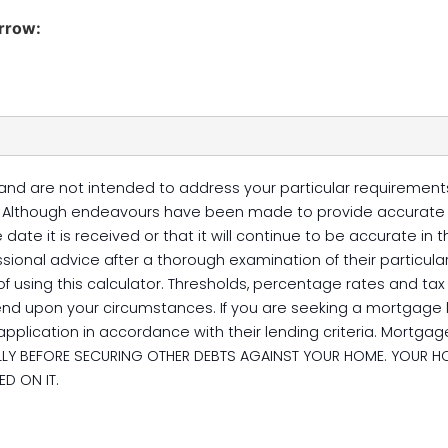
orrow:
and are not intended to address your particular requirements.
e. Although endeavours have been made to provide accurate r
date it is received or that it will continue to be accurate in
sional advice after a thorough examination of their particular
 of using this calculator. Thresholds, percentage rates and t
end upon your circumstances. If you are seeking a mortgage 
pplication in accordance with their lending criteria. Mortgage
FULLY BEFORE SECURING OTHER DEBTS AGAINST YOUR HOME. YOUR H
D ON IT.