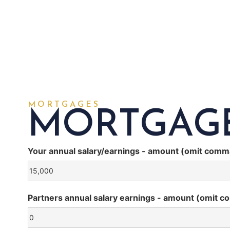
MORTGAGES
MORTGAG
Your annual salary/earnings - amount (omit comm
Partners annual salary earnings - amount (omit c