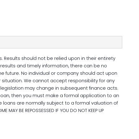
 Results should not be relied upon in their entirety
esults and timely information, there can be no
 the future. No individual or company should act upon
 situation. We cannot accept responsibility for any
ax legislation may change in subsequent finance acts.
loan, then you must make a formal application to an
 loans are normally subject to a formal valuation of
OME MAY BE REPOSSESSED IF YOU DO NOT KEEP UP