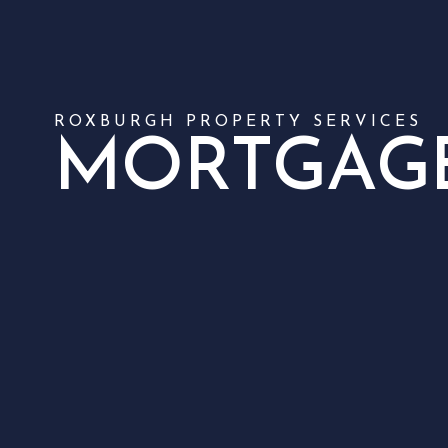
ROXBURGH PROPERTY SERVICES
MORTGAG