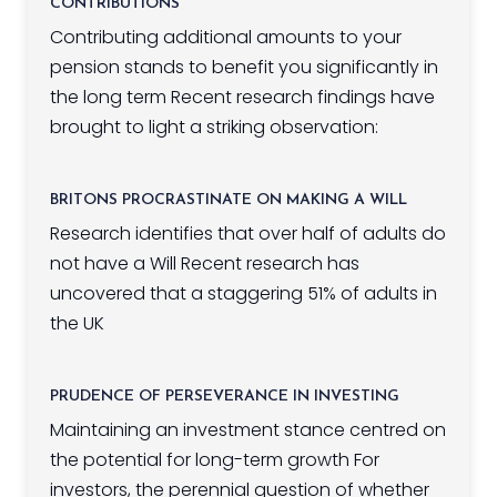
CONTRIBUTIONS
Contributing additional amounts to your
pension stands to benefit you significantly in
the long term Recent research findings have
brought to light a striking observation:
BRITONS PROCRASTINATE ON MAKING A WILL
Research identifies that over half of adults do
not have a Will Recent research has
uncovered that a staggering 51% of adults in
the UK
PRUDENCE OF PERSEVERANCE IN INVESTING
Maintaining an investment stance centred on
the potential for long-term growth For
investors, the perennial question of whether