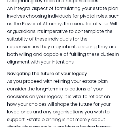
Designating key roles and responsibilities
An integral aspect of formulating your estate plan
involves choosing individuals for pivotal roles, such
as the Power of Attorney, the executor of your Will
or guardians. It’s imperative to contemplate the
suitability of these individuals for the
responsibilities they may inherit, ensuring they are
both willing and capable of fulfilling these duties in
alignment with your intentions.
Navigating the future of your legacy
As you proceed with refining your estate plan,
consider the long-term implications of your
decisions on your legacy. It is vital to reflect on
how your choices will shape the future for your
loved ones and any organisations you wish to
support. Estate planning is not merely about