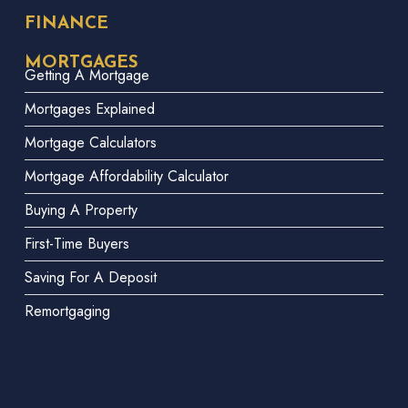
FINANCE
MORTGAGES
Getting A Mortgage
Mortgages Explained
Mortgage Calculators
Mortgage Affordability Calculator
Buying A Property
First-Time Buyers
Saving For A Deposit
Remortgaging