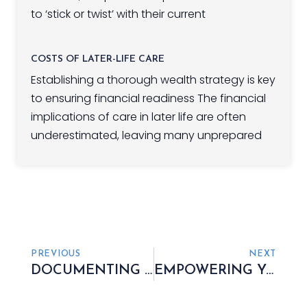
to ‘stick or twist’ with their current
COSTS OF LATER-LIFE CARE
Establishing a thorough wealth strategy is key
to ensuring financial readiness The financial
implications of care in later life are often
underestimated, leaving many unprepared
PREVIOUS
NEXT
DOCUMENTING YOUR ASSETS, INVENTORY, AND DEBT
EMPOWERING YOU TO RETAIN CONTROL