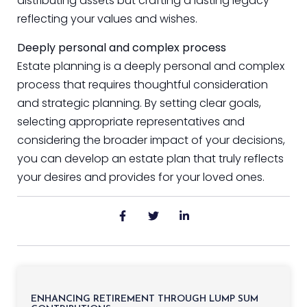
distributing assets but crafting a lasting legacy
reflecting your values and wishes.
Deeply personal and complex process
Estate planning is a deeply personal and complex
process that requires thoughtful consideration
and strategic planning. By setting clear goals,
selecting appropriate representatives and
considering the broader impact of your decisions,
you can develop an estate plan that truly reflects
your desires and provides for your loved ones.
ENHANCING RETIREMENT THROUGH LUMP SUM