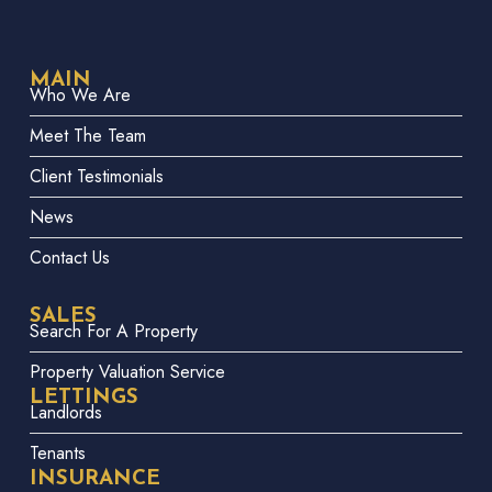
MAIN
Who We Are
Meet The Team
Client Testimonials
News
Contact Us
SALES
Search For A Property
Property Valuation Service
LETTINGS
Landlords
Tenants
INSURANCE