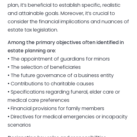
plan, it’s beneficial to establish specific, realistic
and attainable goals. Moreover, it’s crucial to
consider the financial implications and nuances of
estate tax legislation.
Among the primary objectives often identified in
estate planning are:
• The appointment of guardians for minors
• The selection of beneficiaries
• The future governance of a business entity
• Contributions to charitable causes
• Specifications regarding funeral, elder care or
medical care preferences
• Financial provisions for family members
• Directives for medical emergencies or incapacity
scenarios