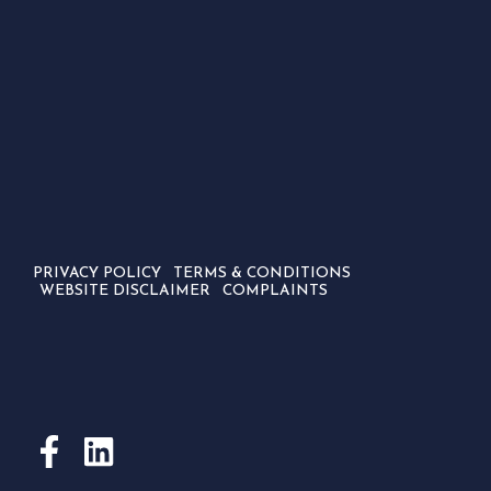
PRIVACY POLICY
TERMS & CONDITIONS
WEBSITE DISCLAIMER
COMPLAINTS