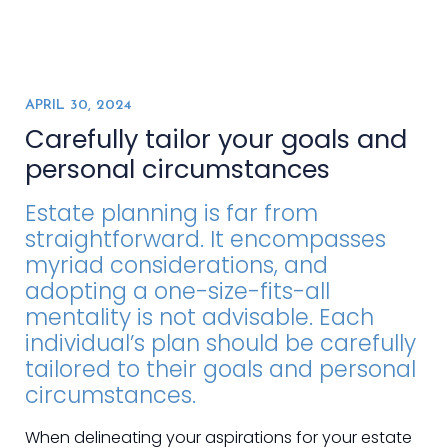
APRIL 30, 2024
Carefully tailor your goals and
personal circumstances
Estate planning is far from
straightforward. It encompasses
myriad considerations, and
adopting a one-size-fits-all
mentality is not advisable. Each
individual’s plan should be carefully
tailored to their goals and personal
circumstances.
When delineating your aspirations for your estate