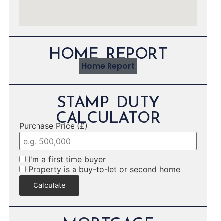
HOME REPORT
Home Report
STAMP DUTY
CALCULATOR
Purchase Price (£)
I'm a first time buyer
Property is a buy-to-let or second home
Calculate