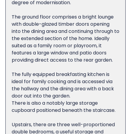
degree of modernisation.
The ground floor comprises a bright lounge
with double-glazed timber doors opening
into the dining area and continuing through to
the extended section of the home. Ideally
suited as a family room or playroom, it
features a large window and patio doors
providing direct access to the rear garden.
The fully equipped breakfasting kitchen is
ideal for family cooking and is accessed via
the hallway and the dining area with a back
door out into the garden.
There is also a notably large storage
cupboard positioned beneath the staircase.
Upstairs, there are three well-proportioned
double bedrooms, a useful storage and