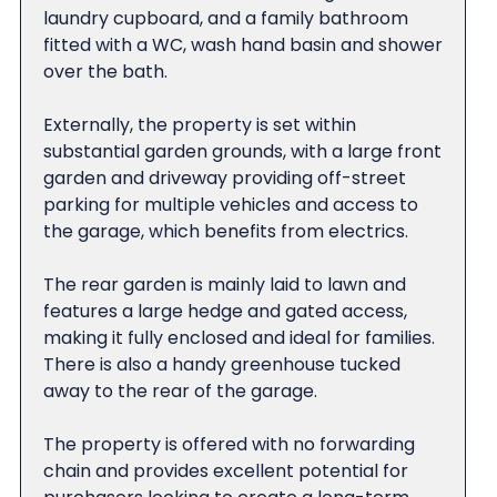
laundry cupboard, and a family bathroom
fitted with a WC, wash hand basin and shower
over the bath.
Externally, the property is set within
substantial garden grounds, with a large front
garden and driveway providing off-street
parking for multiple vehicles and access to
the garage, which benefits from electrics.
The rear garden is mainly laid to lawn and
features a large hedge and gated access,
making it fully enclosed and ideal for families.
There is also a handy greenhouse tucked
away to the rear of the garage.
The property is offered with no forwarding
chain and provides excellent potential for