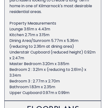
purchasers looking to create a long-term
home in one of Kilmarnock's most desirable
residential areas.
Property Measurements
Lounge 3.61m x 4.43m
Kitchen 2.71m x 3.15m
Dining Area/Sunroom 5.77m x 5.36m
(reducing to 2.36m at dining area)
Understair Cupboard (reduced height) 0.92m
x 2.47m
Master Bedroom 3.20m x 3.85m
Bedroom 2 : 3.21m x (reducing to 2.61m) x
3.34m
Bedroom 3 : 2.77m x 2.70m
Bathroom 1.83m x 2.35m
Upper Cupboard 0.97m x 0.99m