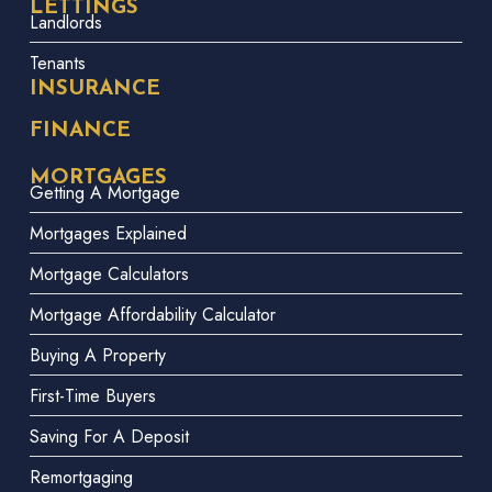
LETTINGS
Landlords
Tenants
INSURANCE
FINANCE
MORTGAGES
Getting A Mortgage
Mortgages Explained
Mortgage Calculators
Mortgage Affordability Calculator
Buying A Property
First-Time Buyers
Saving For A Deposit
Remortgaging