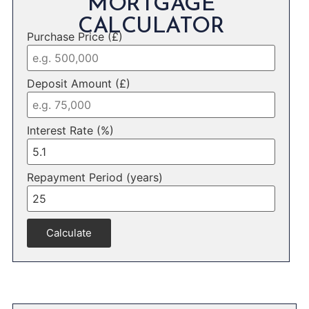
MORTGAGE
CALCULATOR
Purchase Price (£)
Deposit Amount (£)
Interest Rate (%)
Repayment Period (years)
Calculate