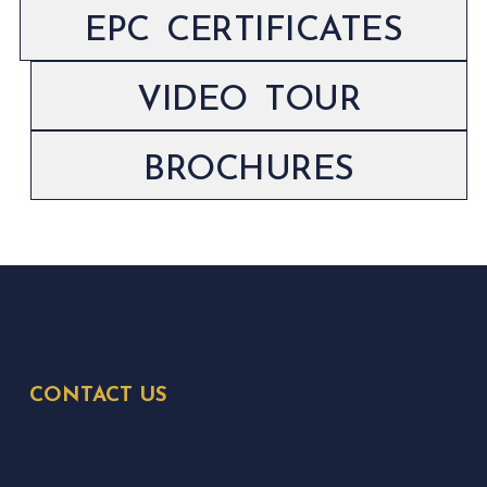
EPC CERTIFICATES
VIDEO TOUR
BROCHURES
CONTACT US