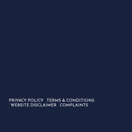
PRIVACY POLICY
TERMS & CONDITIONS
WEBSITE DISCLAIMER
COMPLAINTS