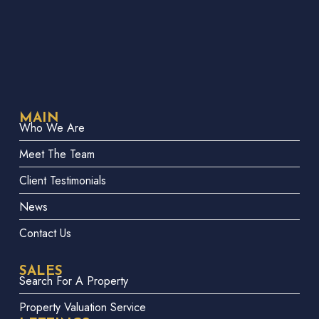
MAIN
Who We Are
Meet The Team
Client Testimonials
News
Contact Us
SALES
Search For A Property
Property Valuation Service