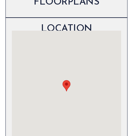
FLOORPLANS
LOCATION