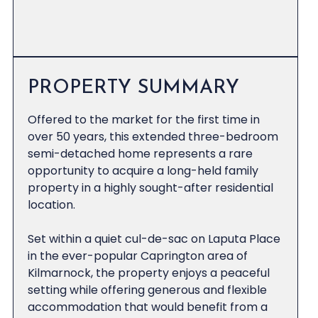
PROPERTY SUMMARY
Offered to the market for the first time in
over 50 years, this extended three-bedroom
semi-detached home represents a rare
opportunity to acquire a long-held family
property in a highly sought-after residential
location.
Set within a quiet cul-de-sac on Laputa Place
in the ever-popular Caprington area of
Kilmarnock, the property enjoys a peaceful
setting while offering generous and flexible
accommodation that would benefit from a