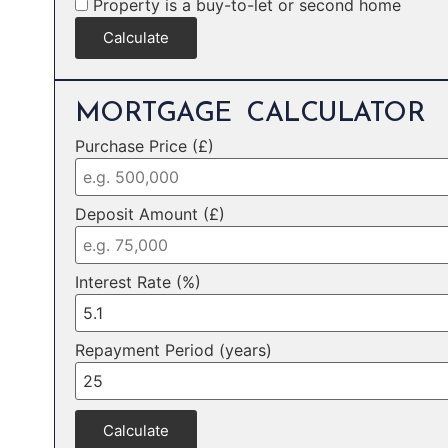
Property is a buy-to-let or second home
Calculate
MORTGAGE CALCULATOR
Purchase Price (£)
Deposit Amount (£)
Interest Rate (%)
Repayment Period (years)
Calculate