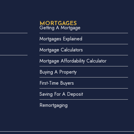
MORTGAGES
Getting A Mortgage
Mortgages Explained
Mortgage Calculators
Mortgage Affordability Calculator
Buying A Property
First-Time Buyers
Saving For A Deposit
Remortgaging