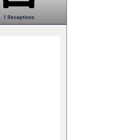
1 Receptions