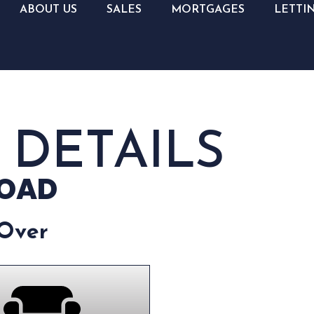
ABOUT US
SALES
MORTGAGES
LETTI
 DETAILS
ROAD
 Over