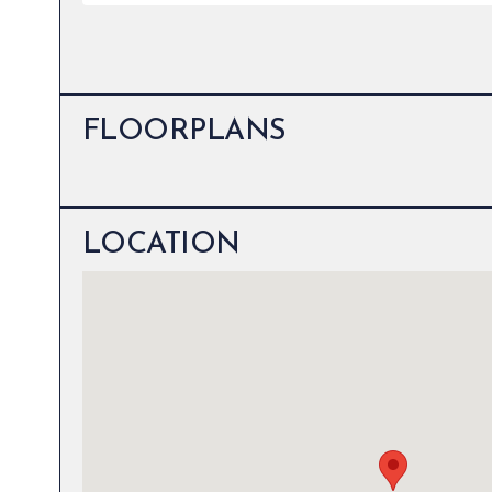
FLOORPLANS
LOCATION