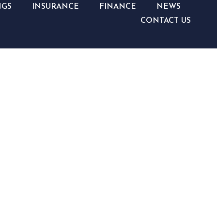
NGS
INSURANCE
FINANCE
NEWS
CONTACT US