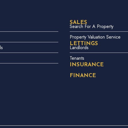
SALES
Search For A Property
Property Valuation Service
LETTINGS
ls
Landlords
Tenants
INSURANCE
FINANCE