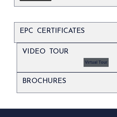
EPC CERTIFICATES
VIDEO TOUR
Virtual Tour
BROCHURES