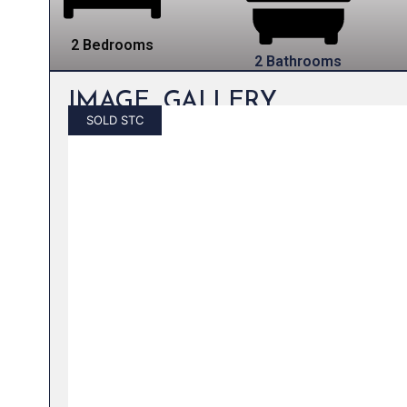
2 Bedrooms
2 Bathrooms
IMAGE GALLERY
SOLD STC