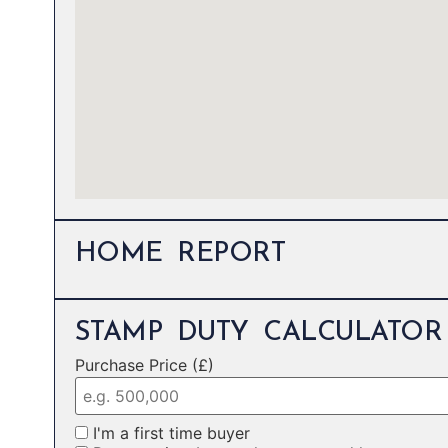
HOME REPORT
STAMP DUTY CALCULATOR
Purchase Price (£)
I'm a first time buyer