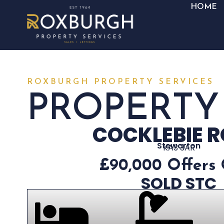
HOME
ROXBURGH PROPERTY SERVICES
PROPERTY
COCKLEBIE 
Stewarton
KA3 3AR
£90,000
Offers
SOLD STC