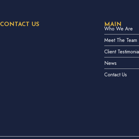
CONTACT US
MAIN
Who We Are
Meet The Team
Client Testimonia
News
Contact Us