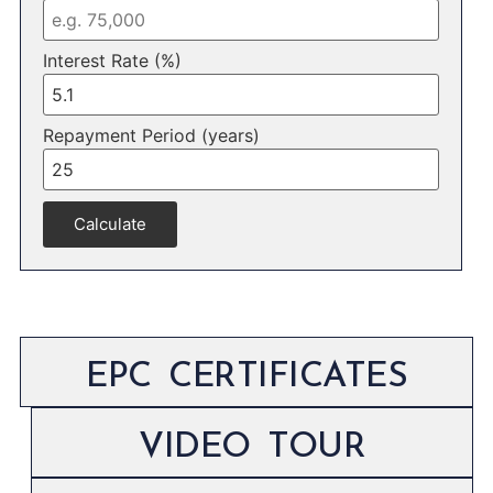
Interest Rate (%)
Repayment Period (years)
Calculate
EPC CERTIFICATES
VIDEO TOUR