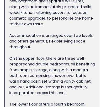
new bathroom and separate WC suites,
along with an immaculately presented solid
wood kitchen, allowing buyers to focus on
cosmetic upgrades to personalise the home
to their own taste.
Accommodation is arranged over two levels
and offers generous, flexible living space
throughout.
On the upper floor, there are three well-
proportioned double bedrooms, all benefiting
from ample storage, along with a modern
bathroom comprising shower over bath,
wash hand basin set within a vanity cabinet,
and WC. Additional storage is thoughtfully
incorporated across this level.
The lower floor offers a fourth bedroom,