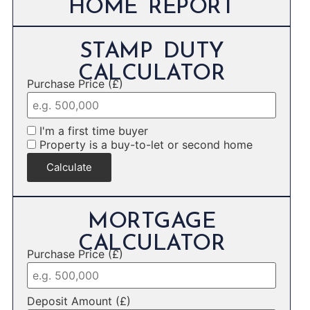
HOME REPORT
STAMP DUTY
CALCULATOR
Purchase Price (£)
I'm a first time buyer
Property is a buy-to-let or second home
Calculate
MORTGAGE
CALCULATOR
Purchase Price (£)
Deposit Amount (£)