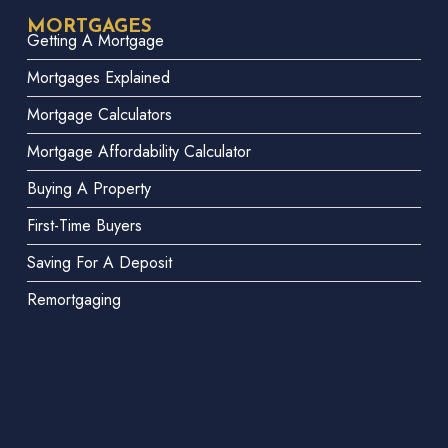
MORTGAGES
Getting A Mortgage
Mortgages Explained
Mortgage Calculators
Mortgage Affordability Calculator
Buying A Property
First-Time Buyers
Saving For A Deposit
Remortgaging