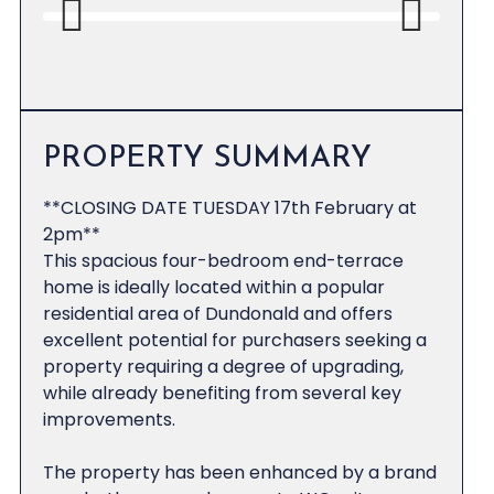
Previous
Next
PROPERTY SUMMARY
**CLOSING DATE TUESDAY 17th February at
2pm**
This spacious four-bedroom end-terrace
home is ideally located within a popular
residential area of Dundonald and offers
excellent potential for purchasers seeking a
property requiring a degree of upgrading,
while already benefiting from several key
improvements.
The property has been enhanced by a brand