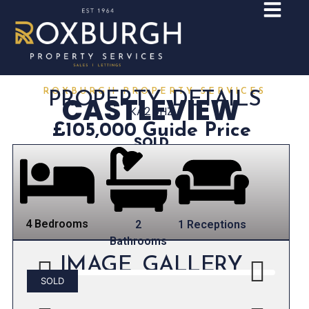
ROXBURGH PROPERTY SERVICES
PROPERTY DETAILS
CASTLEVIEW
KA2 9HZ
£105,000
Guide Price
SOLD
4 Bedrooms
1 Receptions
2
Bathrooms
IMAGE GALLERY
SOLD
Previous
Next