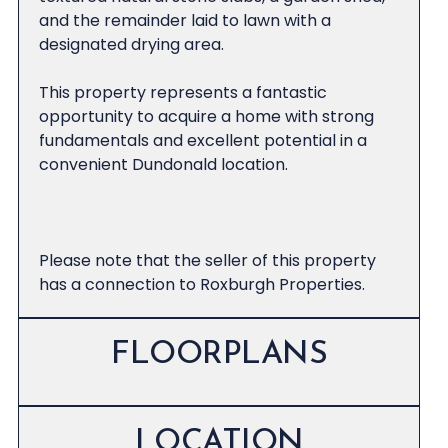
and the remainder laid to lawn with a
designated drying area.
This property represents a fantastic
opportunity to acquire a home with strong
fundamentals and excellent potential in a
convenient Dundonald location.
Please note that the seller of this property
has a connection to Roxburgh Properties.
FLOORPLANS
LOCATION