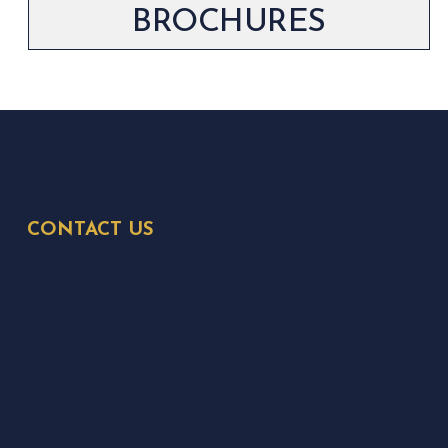
BROCHURES
CONTACT US