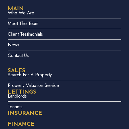
MAIN
Who We Are
Meet The Team
Client Testimonials
News
Contact Us
SALES
Search For A Property
Property Valuation Service
LETTINGS
Landlords
Tenants
INSURANCE
FINANCE