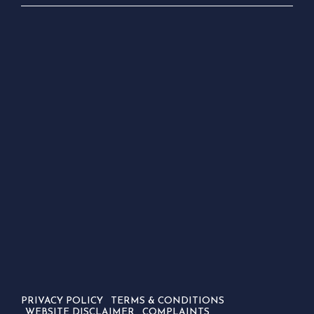
PRIVACY POLICY
TERMS & CONDITIONS
WEBSITE DISCLAIMER
COMPLAINTS