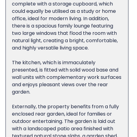
complete with a storage cupboard, which
could equally be utilised as a study or home
office, ideal for modern living. In addition,
there is a spacious family lounge featuring
two large windows that flood the room with
natural light, creating a bright, comfortable,
and highly versatile living space.
The kitchen, which is immaculately
presented, is fitted with solid wood base and
wall units with complementary work surfaces
and enjoys pleasant views over the rear
garden.
Externally, the property benefits from a fully
enclosed rear garden, ideal for families or
outdoor entertaining. The garden is laid out
with a landscaped patio area finished with
textured natural stone slabs, a garden shed,