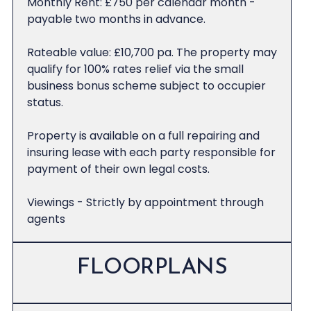
Monthly Rent: £750 per calendar month -
payable two months in advance.
Rateable value: £10,700 pa. The property may
qualify for 100% rates relief via the small
business bonus scheme subject to occupier
status.
Property is available on a full repairing and
insuring lease with each party responsible for
payment of their own legal costs.
Viewings - Strictly by appointment through
agents
FLOORPLANS