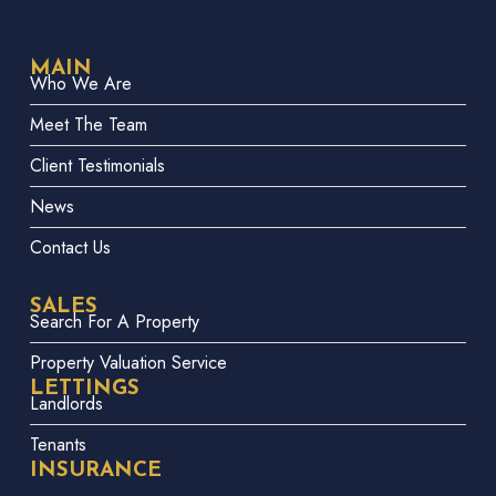
MAIN
Who We Are
Meet The Team
Client Testimonials
News
Contact Us
SALES
Search For A Property
Property Valuation Service
LETTINGS
Landlords
Tenants
INSURANCE