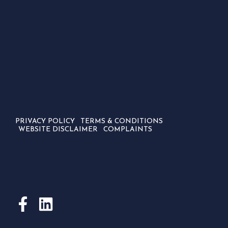
PRIVACY POLICY
TERMS & CONDITIONS
WEBSITE DISCLAIMER
COMPLAINTS