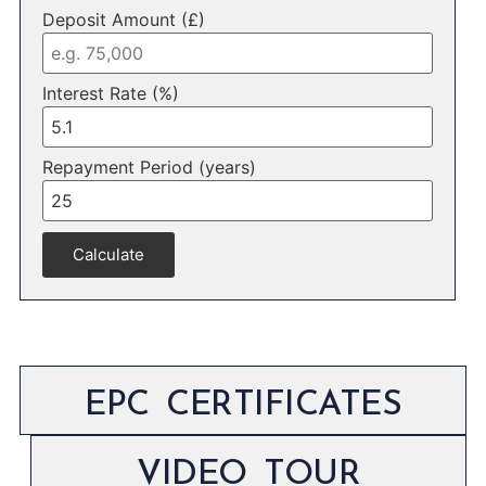
Deposit Amount (£)
Interest Rate (%)
Repayment Period (years)
Calculate
EPC CERTIFICATES
VIDEO TOUR