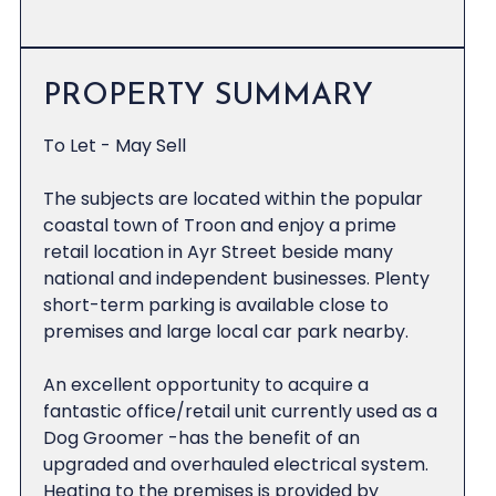
PROPERTY SUMMARY
To Let - May Sell
The subjects are located within the popular
coastal town of Troon and enjoy a prime
retail location in Ayr Street beside many
national and independent businesses. Plenty
short-term parking is available close to
premises and large local car park nearby.
An excellent opportunity to acquire a
fantastic office/retail unit currently used as a
Dog Groomer -has the benefit of an
upgraded and overhauled electrical system.
Heating to the premises is provided by