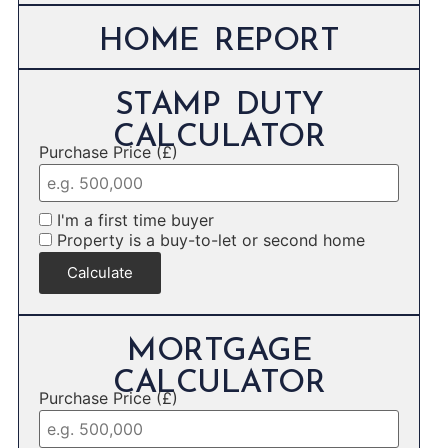
HOME REPORT
STAMP DUTY
CALCULATOR
Purchase Price (£)
I'm a first time buyer
Property is a buy-to-let or second home
Calculate
MORTGAGE
CALCULATOR
Purchase Price (£)