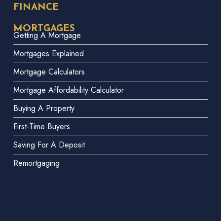
FINANCE
MORTGAGES
Getting A Mortgage
Mortgages Explained
Mortgage Calculators
Mortgage Affordability Calculator
Buying A Property
First-Time Buyers
Saving For A Deposit
Remortgaging