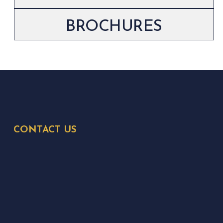
BROCHURES
CONTACT US