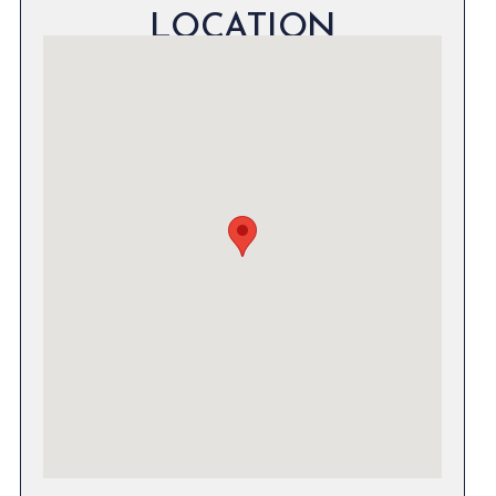
LOCATION