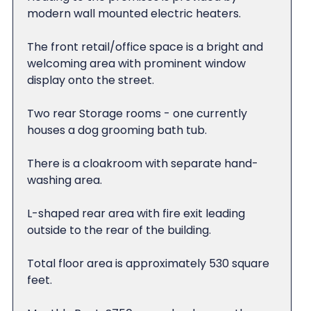
modern wall mounted electric heaters.
The front retail/office space is a bright and
welcoming area with prominent window
display onto the street.
Two rear Storage rooms - one currently
houses a dog grooming bath tub.
There is a cloakroom with separate hand-
washing area.
L-shaped rear area with fire exit leading
outside to the rear of the building.
Total floor area is approximately 530 square
feet.