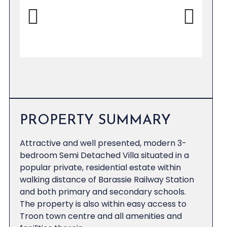
Previous
Next
PROPERTY SUMMARY
Attractive and well presented, modern 3-
bedroom Semi Detached Villa situated in a
popular private, residential estate within
walking distance of Barassie Railway Station
and both primary and secondary schools.
The property is also within easy access to
Troon town centre and all amenities and