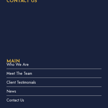
CONTACT US
MAIN
Who We Are
Meet The Team
Client Testimonials
News
Contact Us