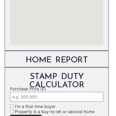
HOME REPORT
STAMP DUTY
CALCULATOR
Purchase Price (£)
I'm a first time buyer
Property is a buy-to-let or second home