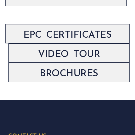
EPC CERTIFICATES
VIDEO TOUR
BROCHURES