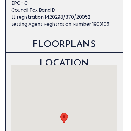
EPC- C
Council Tax Band D
LL registration 1420298/370/20052
Letting Agent Registration Number 1903105
FLOORPLANS
LOCATION