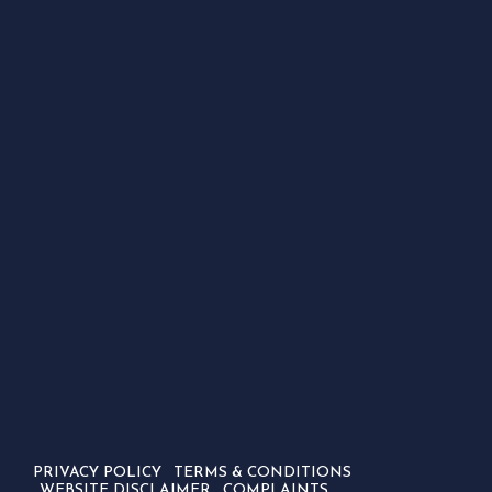
PRIVACY POLICY
TERMS & CONDITIONS
WEBSITE DISCLAIMER
COMPLAINTS