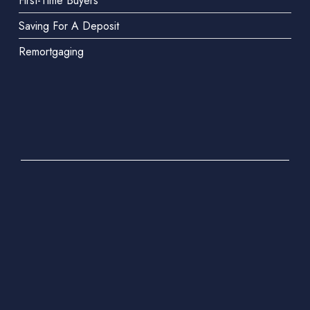
First-Time Buyers
Saving For A Deposit
Remortgaging