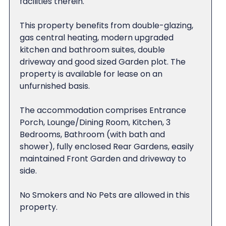
facilities therein.
This property benefits from double-glazing,
gas central heating, modern upgraded
kitchen and bathroom suites, double
driveway and good sized Garden plot. The
property is available for lease on an
unfurnished basis.
The accommodation comprises Entrance
Porch, Lounge/Dining Room, Kitchen, 3
Bedrooms, Bathroom (with bath and
shower), fully enclosed Rear Gardens, easily
maintained Front Garden and driveway to
side.
No Smokers and No Pets are allowed in this
property.