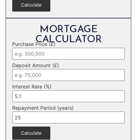
Calculate
MORTGAGE
CALCULATOR
Purchase Price (£)
Deposit Amount (£)
Interest Rate (%)
Repayment Period (years)
Calculate