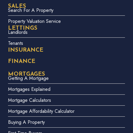
SALES
Search For A Property
Property Valuation Service
LETTINGS
Landlords
Tenants
INSURANCE
FINANCE
MORTGAGES
Getting A Mortgage
Mortgages Explained
Mortgage Calculators
Mortgage Affordability Calculator
Buying A Property