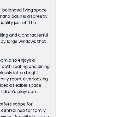
l-balanced living space.
and basin is discreetly
cality just off the
lling and a characterful
 by large windows that
oom also enjoys a
r both seating and dining.
essly into a bright
family room. Overlooking
des a flexible space
children’s playroom.
 offers scope for
central hub for family
ides flexibility to serve