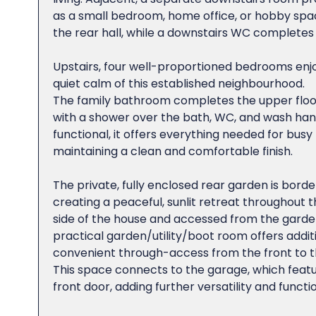
as a small bedroom, home office, or hobby space.
the rear hall, while a downstairs WC completes 
Upstairs, four well-proportioned bedrooms enjo
quiet calm of this established neighbourhood.
The family bathroom completes the upper floo
with a shower over the bath, WC, and wash hand
functional, it offers everything needed for busy f
maintaining a clean and comfortable finish.
The private, fully enclosed rear garden is bord
creating a peaceful, sunlit retreat throughout 
side of the house and accessed from the garden 
practical garden/utility/boot room offers addit
convenient through-access from the front to t
This space connects to the garage, which fea
front door, adding further versatility and functio