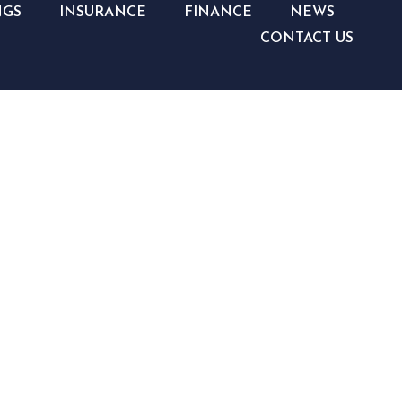
NGS
INSURANCE
FINANCE
NEWS
CONTACT US