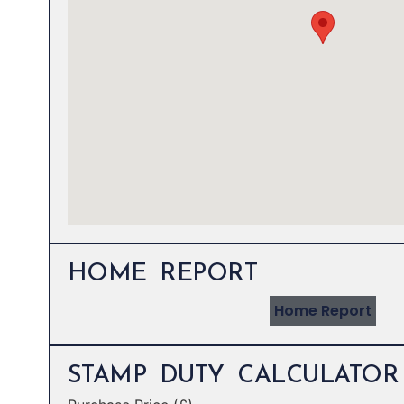
HOME REPORT
Home Report
STAMP DUTY CALCULATOR