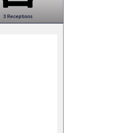
3 Receptions