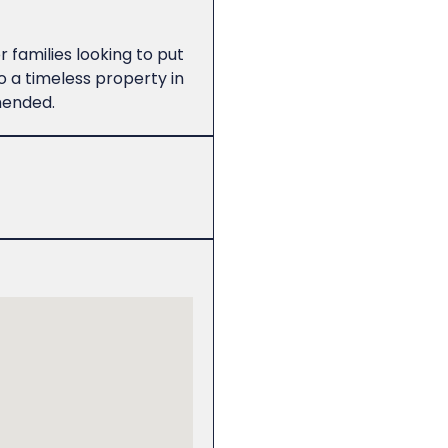
 families looking to put
 a timeless property in
mended.