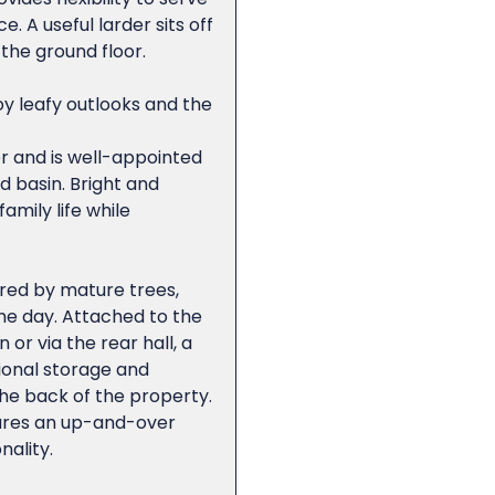
 A useful larder sits off
the ground floor.
y leafy outlooks and the
r and is well-appointed
 basin. Bright and
amily life while
ered by mature trees,
the day. Attached to the
or via the rear hall, a
ional storage and
he back of the property.
tures an up-and-over
nality.