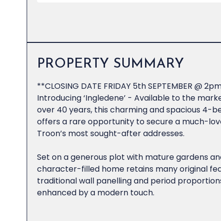
PROPERTY SUMMARY
**CLOSING DATE FRIDAY 5th SEPTEMBER @ 2pm
Introducing ‘Ingledene’ - Available to the market
over 40 years, this charming and spacious 4-b
offers a rare opportunity to secure a much-lov
Troon’s most sought-after addresses.
Set on a generous plot with mature gardens and
character-filled home retains many original fea
traditional wall panelling and period proportions
enhanced by a modern touch.