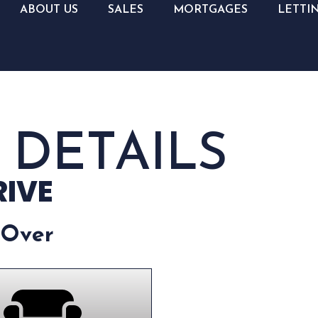
ABOUT US
SALES
MORTGAGES
LETTI
 DETAILS
RIVE
 Over