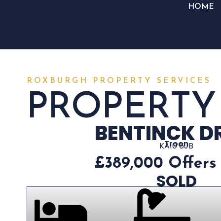
HOME
ROXBURGH PROPERTY SERVICES
PROPERTY
BENTINCK D
Troon
KA10 6JB
£389,000
Offers
SOLD