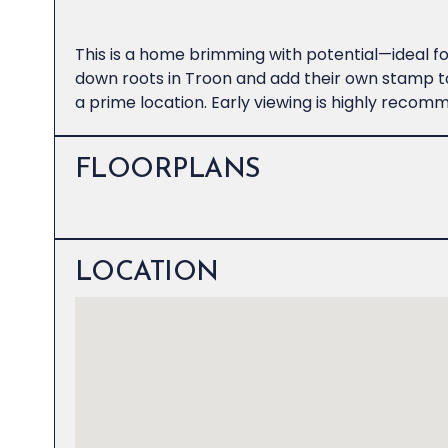
This is a home brimming with potential—ideal for
down roots in Troon and add their own stamp to
a prime location. Early viewing is highly recom
FLOORPLANS
LOCATION