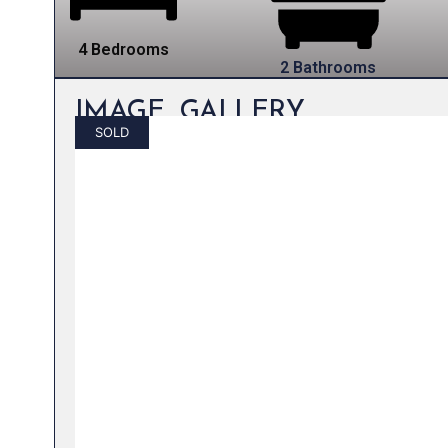
4 Bedrooms
2 Bathrooms
IMAGE GALLERY
SOLD