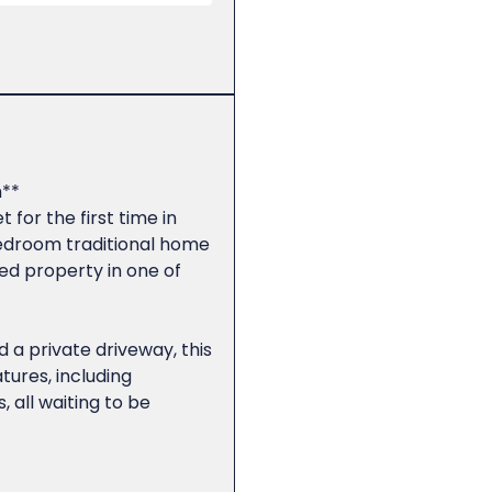
**
 for the first time in
edroom traditional home
ed property in one of
 a private driveway, this
tures, including
, all waiting to be