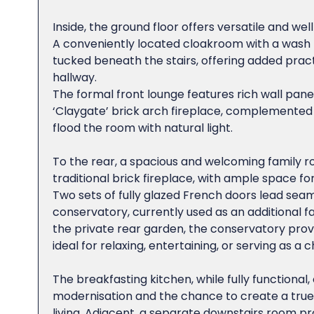
Inside, the ground floor offers versatile and wel
A conveniently located cloakroom with a wash h
tucked beneath the stairs, offering added practi
hallway.
The formal front lounge features rich wall pane
‘Claygate’ brick arch fireplace, complemented
flood the room with natural light.
To the rear, a spacious and welcoming family r
traditional brick fireplace, with ample space fo
Two sets of fully glazed French doors lead seaml
conservatory, currently used as an additional 
the private rear garden, the conservatory provi
ideal for relaxing, entertaining, or serving as a 
The breakfasting kitchen, while fully functional,
modernisation and the chance to create a true 
living. Adjacent, a separate downstairs room prov