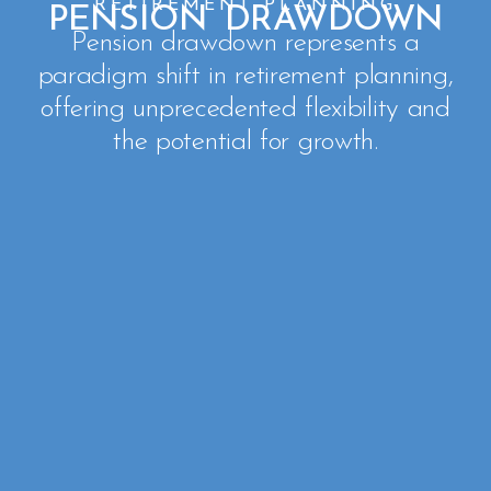
RETIREMENT PLANNING
PENSION DRAWDOWN
Pension drawdown represents a
paradigm shift in retirement planning,
offering unprecedented flexibility and
the potential for growth.