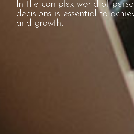
In the complex world of pers
decisions is essential to achie
and growth.