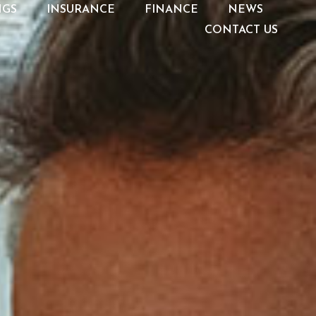
NGS
INSURANCE
FINANCE
NEWS
CONTACT US