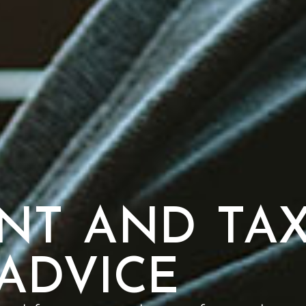
NT AND TA
ADVICE