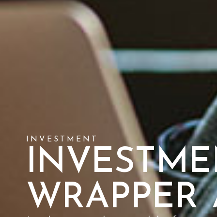
INVESTMENT
INVESTME
WRAPPER 