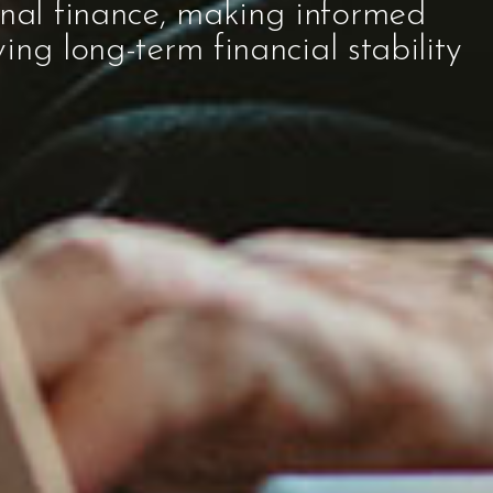
onal finance, making informed
ving long-term financial stability