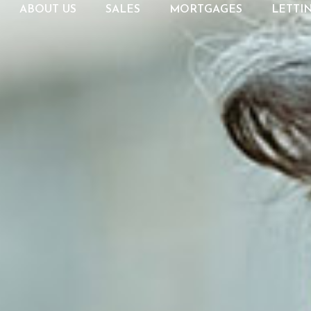
ABOUT US
SALES
MORTGAGES
LETTI