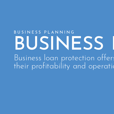
BUSINESS PLANNING
BUSINESS
Business loan protection offer
their profitability and operati