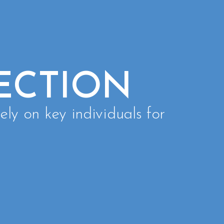
ECTION
ely on key individuals for