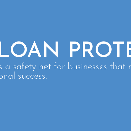
 LOAN PROT
s a safety net for businesses that r
onal success.