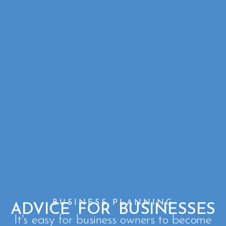
BUSINESS PLANNING
ADVICE FOR BUSINESSES
It's easy for business owners to become