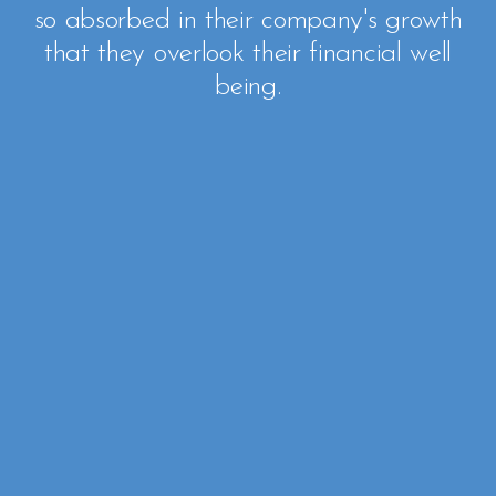
so absorbed in their company's growth
that they overlook their financial well
being.