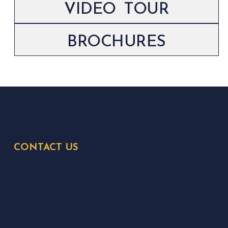
VIDEO TOUR
BROCHURES
CONTACT US