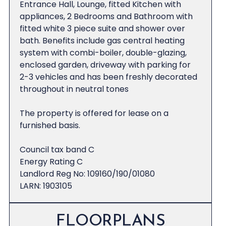
Entrance Hall, Lounge, fitted Kitchen with
appliances, 2 Bedrooms and Bathroom with
fitted white 3 piece suite and shower over
bath. Benefits include gas central heating
system with combi-boiler, double-glazing,
enclosed garden, driveway with parking for
2-3 vehicles and has been freshly decorated
throughout in neutral tones
The property is offered for lease on a
furnished basis.
Council tax band C
Energy Rating C
Landlord Reg No: 109160/190/01080
LARN: 1903105
FLOORPLANS