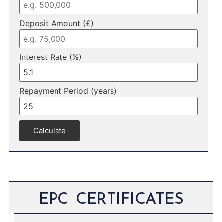
Deposit Amount (£)
Interest Rate (%)
Repayment Period (years)
Calculate
EPC CERTIFICATES