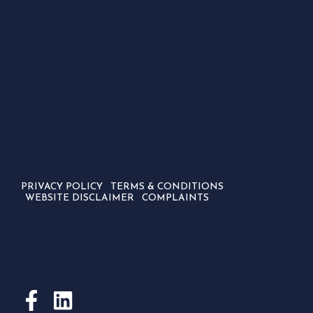
PRIVACY POLICY
TERMS & CONDITIONS
WEBSITE DISCLAIMER
COMPLAINTS