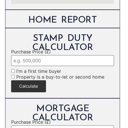
HOME REPORT
STAMP DUTY
CALCULATOR
Purchase Price (£)
I'm a first time buyer
Property is a buy-to-let or second home
Calculate
MORTGAGE
CALCULATOR
Purchase Price (£)