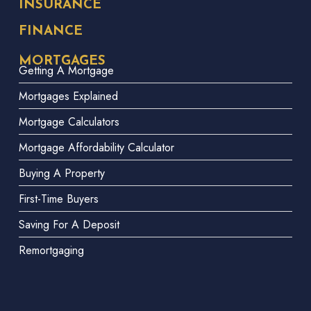
INSURANCE
FINANCE
MORTGAGES
Getting A Mortgage
Mortgages Explained
Mortgage Calculators
Mortgage Affordability Calculator
Buying A Property
First-Time Buyers
Saving For A Deposit
Remortgaging