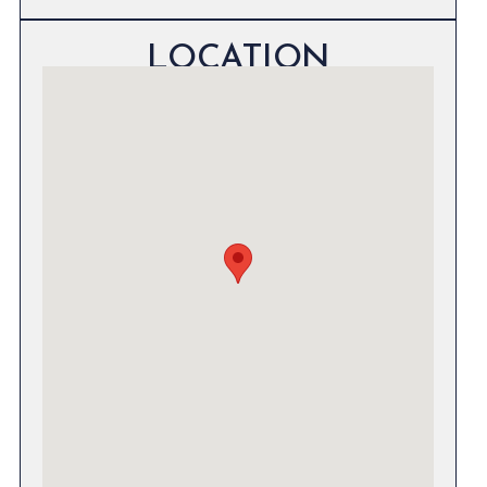
LOCATION