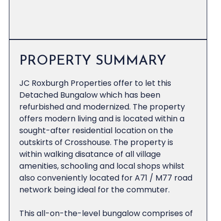
PROPERTY SUMMARY
JC Roxburgh Properties offer to let this
Detached Bungalow which has been
refurbished and modernized. The property
offers modern living and is located within a
sought-after residential location on the
outskirts of Crosshouse. The property is
within walking disatance of all village
amenities, schooling and local shops whilst
also conveniently located for A71 / M77 road
network being ideal for the commuter.
This all-on-the-level bungalow comprises of