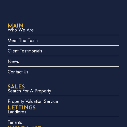
MAIN
Who We Are
Meet The Team
Client Testimonials
News
Contact Us
SALES
Search For A Property
Property Valuation Service
LETTINGS
Landlords
Tenants